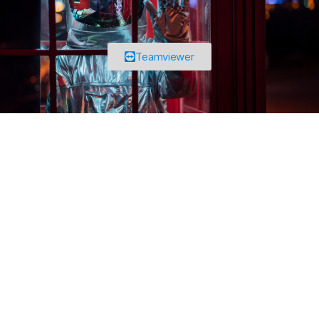
Teamviewer