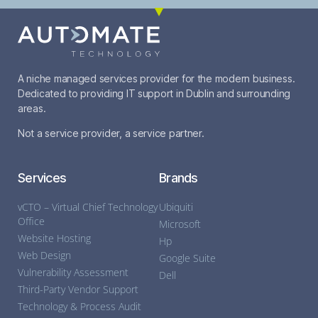
A niche managed services provider for the modern business.
Dedicated to providing IT support in Dublin and surrounding
areas.
Not a service provider, a service partner.
Services
Brands
vCTO – Virtual Chief Technology
Ubiquiti
Office
Microsoft
Website Hosting
Hp
Web Design
Google Suite
Vulnerability Assessment
Dell
Third-Party Vendor Support
Technology & Process Audit