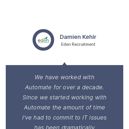
Damien Kehir
Eden Recruitment
We have worked with
Automate for over a decade.
Since we started working with
Automate the amount of time
I've had to commit to IT issues
has been dramatically