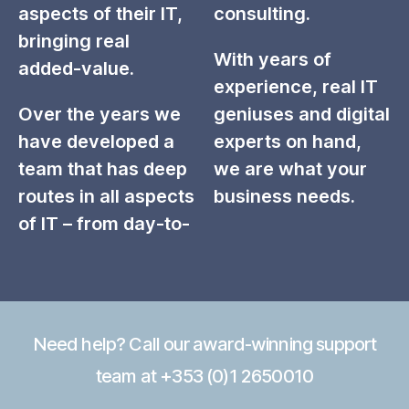
aspects of their IT,
consulting.
bringing real
With years of
added-value.
experience, real IT
Over the years we
geniuses and digital
have developed a
experts on hand,
team that has deep
we are what your
routes in all aspects
business needs.
of IT – from day-to-
Need help? Call our award-winning support
team at +353 (0)1 2650010