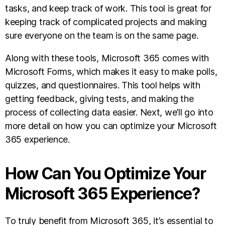
tasks, and keep track of work. This tool is great for
keeping track of complicated projects and making
sure everyone on the team is on the same page.
Along with these tools, Microsoft 365 comes with
Microsoft Forms, which makes it easy to make polls,
quizzes, and questionnaires. This tool helps with
getting feedback, giving tests, and making the
process of collecting data easier. Next, we’ll go into
more detail on how you can optimize your Microsoft
365 experience.
How Can You Optimize Your
Microsoft 365 Experience?
To truly benefit from Microsoft 365, it’s essential to