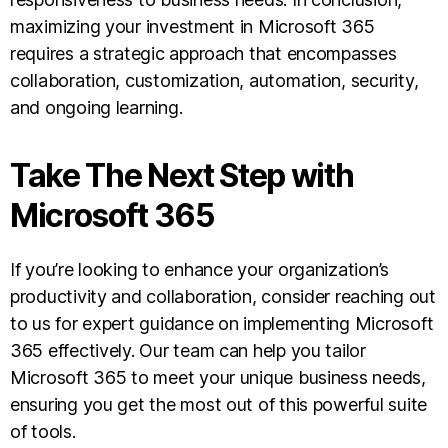
maximizing your investment in Microsoft 365
requires a strategic approach that encompasses
collaboration, customization, automation, security,
and ongoing learning.
Take The Next Step with
Microsoft 365
If you’re looking to enhance your organization’s
productivity and collaboration, consider reaching out
to us for expert guidance on implementing Microsoft
365 effectively. Our team can help you tailor
Microsoft 365 to meet your unique business needs,
ensuring you get the most out of this powerful suite
of tools.