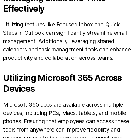
Effectively
Utilizing features like Focused Inbox and Quick
Steps in Outlook can significantly streamline email
management. Additionally, leveraging shared
calendars and task management tools can enhance
productivity and collaboration across teams.
Utilizing Microsoft 365 Across
Devices
Microsoft 365 apps are available across multiple
devices, including PCs, Macs, tablets, and mobile
phones. Ensuring that employees can access these
tools from anywhere can improve flexibility and
responsiveness to business needs. In conclusion,