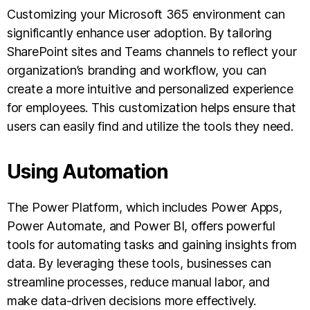
Customizing your Microsoft 365 environment can
significantly enhance user adoption. By tailoring
SharePoint sites and Teams channels to reflect your
organization’s branding and workflow, you can
create a more intuitive and personalized experience
for employees. This customization helps ensure that
users can easily find and utilize the tools they need.
Using Automation
The Power Platform, which includes Power Apps,
Power Automate, and Power BI, offers powerful
tools for automating tasks and gaining insights from
data. By leveraging these tools, businesses can
streamline processes, reduce manual labor, and
make data-driven decisions more effectively.