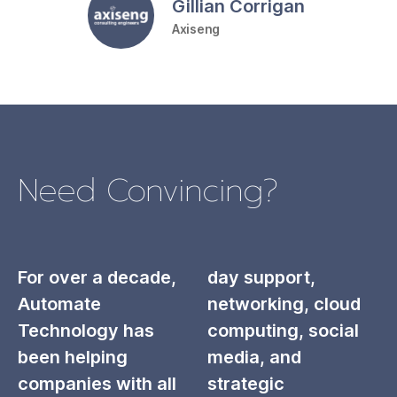
Gillian Corrigan
Axiseng
Need Convincing?
For over a decade,
day support,
Automate
networking, cloud
Technology has
computing, social
been helping
media, and
companies with all
strategic