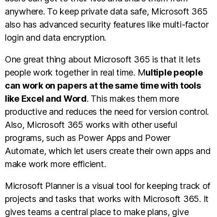
anywhere. To keep private data safe, Microsoft 365
also has advanced security features like multi-factor
login and data encryption.
One great thing about Microsoft 365 is that it lets
people work together in real time. M
ultiple people
can work on papers at the same time with tools
like Excel and Word
. This makes them more
productive and reduces the need for version control.
Also, Microsoft 365 works with other useful
programs, such as Power Apps and Power
Automate, which let users create their own apps and
make work more efficient.
Microsoft Planner is a visual tool for keeping track of
projects and tasks that works with Microsoft 365. It
gives teams a central place to make plans, give