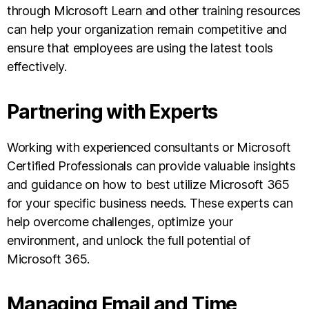
through Microsoft Learn and other training resources
can help your organization remain competitive and
ensure that employees are using the latest tools
effectively.
Partnering with Experts
Working with experienced consultants or Microsoft
Certified Professionals can provide valuable insights
and guidance on how to best utilize Microsoft 365
for your specific business needs. These experts can
help overcome challenges, optimize your
environment, and unlock the full potential of
Microsoft 365.
Managing Email and Time