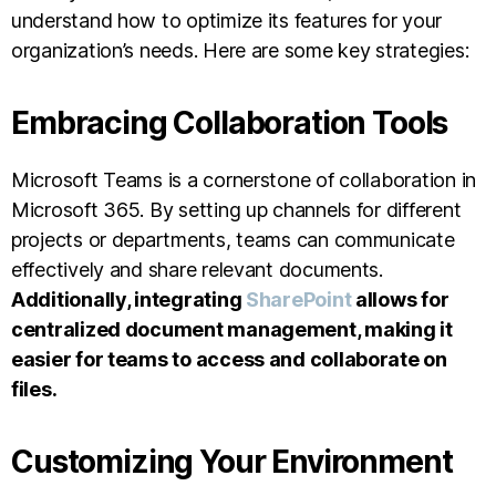
understand how to optimize its features for your
organization’s needs. Here are some key strategies:
Embracing Collaboration Tools
Microsoft Teams is a cornerstone of collaboration in
Microsoft 365. By setting up channels for different
projects or departments, teams can communicate
effectively and share relevant documents.
Additionally, integrating
SharePoint
allows for
centralized document management, making it
easier for teams to access and collaborate on
files.
Customizing Your Environment