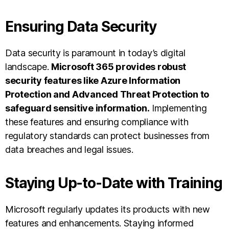
Ensuring Data Security
Data security is paramount in today’s digital
landscape.
Microsoft 365 provides robust
security features like Azure Information
Protection and Advanced Threat Protection to
safeguard sensitive information.
Implementing
these features and ensuring compliance with
regulatory standards can protect businesses from
data breaches and legal issues.
Staying Up-to-Date with Training
Microsoft regularly updates its products with new
features and enhancements. Staying informed