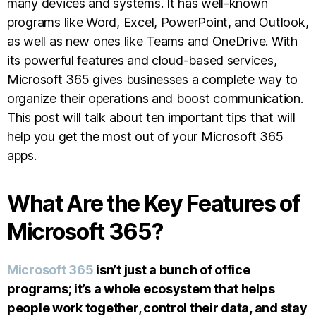
many devices and systems. It has well-known
programs like Word, Excel, PowerPoint, and Outlook,
as well as new ones like Teams and OneDrive. With
its powerful features and cloud-based services,
Microsoft 365 gives businesses a complete way to
organize their operations and boost communication.
This post will talk about ten important tips that will
help you get the most out of your Microsoft 365
apps.
What Are the Key Features of
Microsoft 365?
Microsoft 365
isn’t just a bunch of office
programs; it’s a whole ecosystem that helps
people work together, control their data, and stay