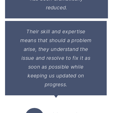
reduced.
Their skill and expertise
means that should a problem
arise, they understand the
issue and resolve to fix it as
soon as possible while
keeping us updated on
progress.