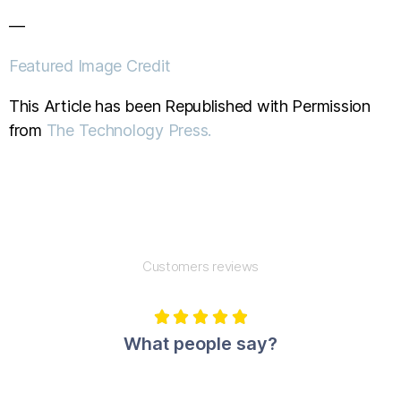
—
Featured Image Credit
This Article has been Republished with Permission
from
The Technology Press.
Customers reviews





What people say?