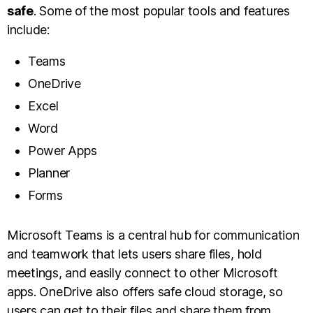
safe
. Some of the most popular tools and features
include:
Teams
OneDrive
Excel
Word
Power Apps
Planner
Forms
Microsoft Teams is a central hub for communication
and teamwork that lets users share files, hold
meetings, and easily connect to other Microsoft
apps. OneDrive also offers safe cloud storage, so
users can get to their files and share them from