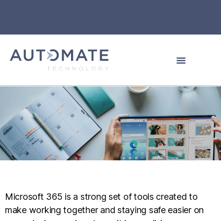
Microsoft 365 is a strong set of tools created to
make working together and staying safe easier on