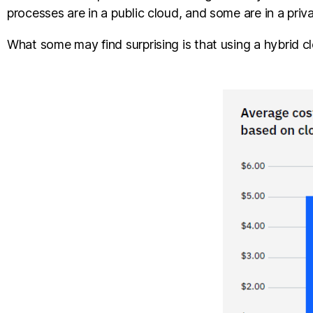
processes are in a public cloud, and some are in a pri
What some may find surprising is that using a hybrid c