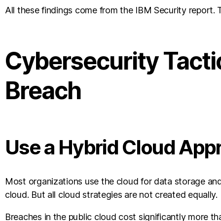
All these findings come from the IBM Security report. T
Cybersecurity Tacti
Breach
Use a Hybrid Cloud App
Most organizations use the cloud for data storage and
cloud. But all cloud strategies are not created equally.
Breaches in the public cloud cost significantly more t