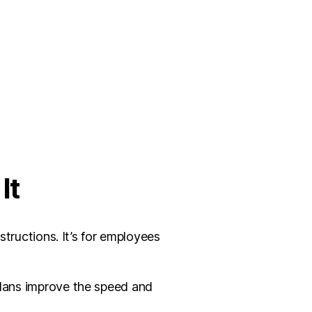
It
structions. It’s for employees
 plans improve the speed and