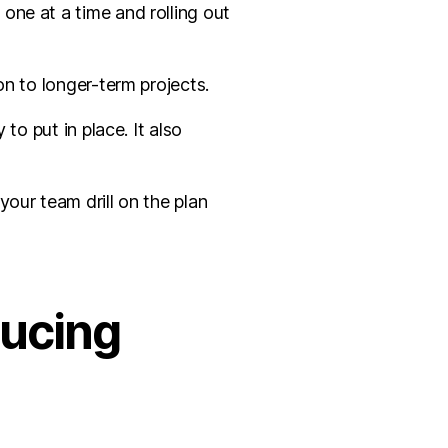
one at a time and rolling out
on to longer-term projects.
to put in place. It also
our team drill on the plan
ducing