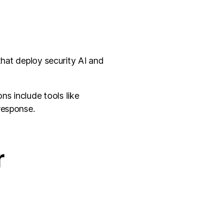
that deploy security AI and
s include tools like
response.
r