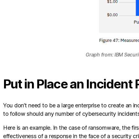
Graph from: IBM Secur
Put in Place an Incident
You don’t need to be a large enterprise to create an inc
to follow should any number of cybersecurity incidents
Here is an example. In the case of ransomware, the fir
effectiveness of a response in the face of a security cri