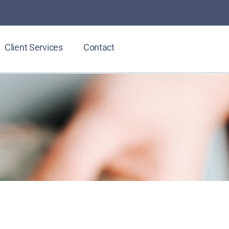
Client Services
Contact