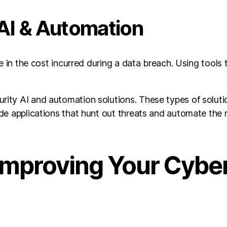
 AI & Automation
e in the cost incurred during a data breach. Using tools 
ty AI and automation solutions. These types of solution
de applications that hunt out threats and automate the 
Improving Your Cybe