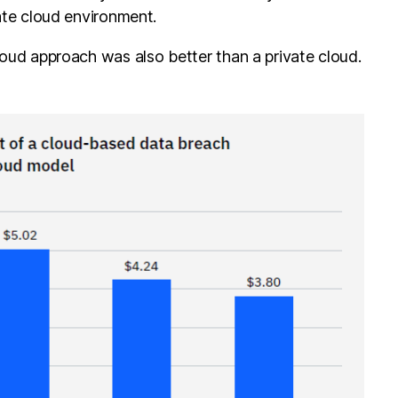
vate cloud environment.
loud approach was also better than a private cloud.