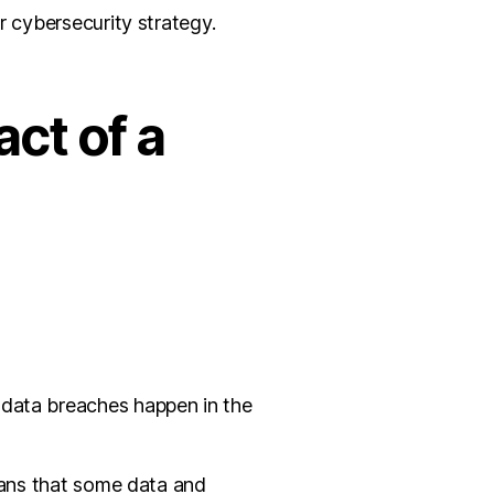
r cybersecurity strategy.
ct of a
 data breaches happen in the
means that some data and