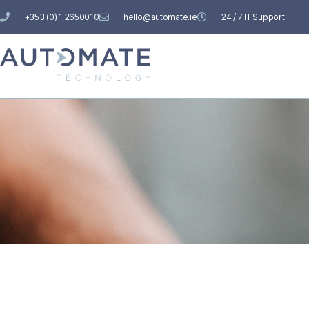
+353 (0) 1 2650010
hello@automate.ie
24 / 7 IT Support