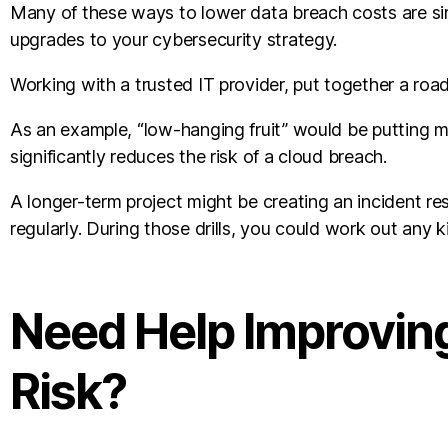
Many of these ways to lower data breach costs are sim
upgrades to your cybersecurity strategy.
Working with a trusted IT provider, put together a roa
As an example, “low-hanging fruit” would be putting mult
significantly reduces the risk of a cloud breach.
A longer-term project might be creating an incident re
regularly. During those drills, you could work out any k
Need Help Improving
Risk?