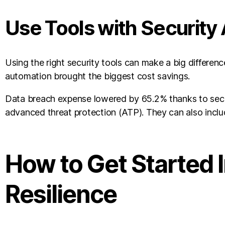
Use Tools with Security
Using the right security tools can make a big differenc
automation brought the biggest cost savings.
Data breach expense lowered by 65.2% thanks to securi
advanced threat protection (ATP). They can also inclu
How to Get Started 
Resilience