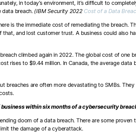
ately, in today’s environment, it’s difficult to complet
e data breach.
(IBM Security 2022
Cost of a Data Brea
ere is the immediate cost of remediating the breach. The
f that, and lost customer trust. A business could also h
 breach climbed again in 2022. The global cost of one br
he cost rises to $9.44 million. In Canada, the average dat
. But breaches are often more devastating to SMBs. They
costs.
 business within six months of a cybersecurity breac
ending doom of a data breach. There are some proven t
limit the damage of a cyberattack.