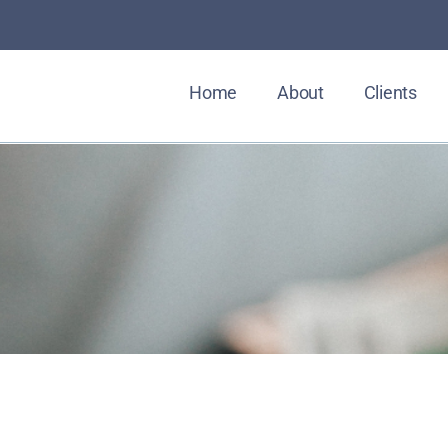
Home
About
Clients