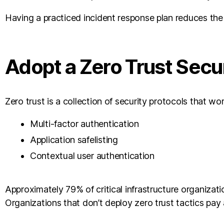
Having a practiced incident response plan reduces the c
Adopt a Zero Trust Secu
Zero trust is a collection of security protocols that w
Multi-factor authentication
Application safelisting
Contextual user authentication
Approximately 79% of critical infrastructure organizat
Organizations that don’t deploy zero trust tactics pay