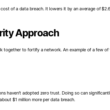
ost of a data breach. It lowers it by an average of $2.66
rity Approach
ork together to fortify a network. An example of a few of 
ions haven’t adopted zero trust. Doing so can significan
 about $1 million more per data breach.