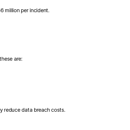
 million per incident.
these are:
tly reduce data breach costs.