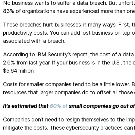
No business wants to suffer a data breach. But unfortun
83% of organizations have experienced more than on
These breaches hurt businesses in many ways. First, th
productivity costs. You can add lost business on top o
associated with a breach.
According to IBM Security’s report, the cost of a data
2.6% from last year. If your business is in the U.S., t
$5.64 million.
Costs for smaller companies tend to be a little lower
resources that larger companies do to offset all those 
It’s estimated that
60% of
small companies go out of
Companies don’t need to resign themselves to the imp
mitigate the costs. These cybersecurity practices can 