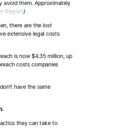
ely avoid them. Approximately
ch Report
)
n, there are the lost
ave extensive legal costs
each is now $4.35 million, up
a breach costs companies
 don’t have the same
h.
actics they can take to