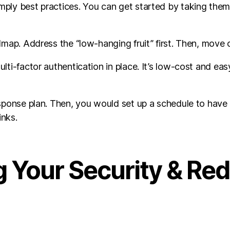
ply best practices. You can get started by taking them 
dmap. Address the “low-hanging fruit” first. Then, move 
i-factor authentication in place. It’s low-cost and easy 
sponse plan. Then, you would set up a schedule to have y
inks.
 Your Security & Re