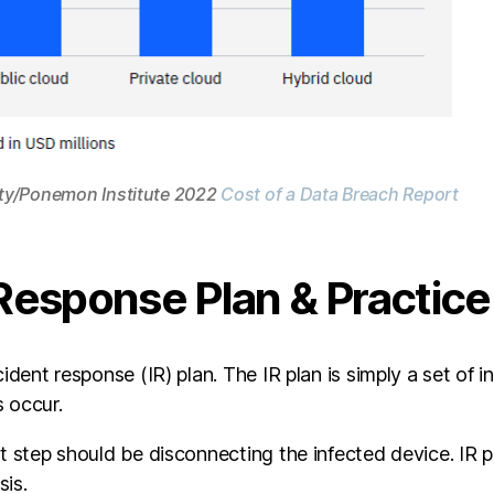
ity/Ponemon Institute 2022
Cost of a Data Breach Report
 Response Plan & Practice 
ident response (IR) plan. The IR plan is simply a set of in
 occur.
st step should be disconnecting the infected device. IR
sis.