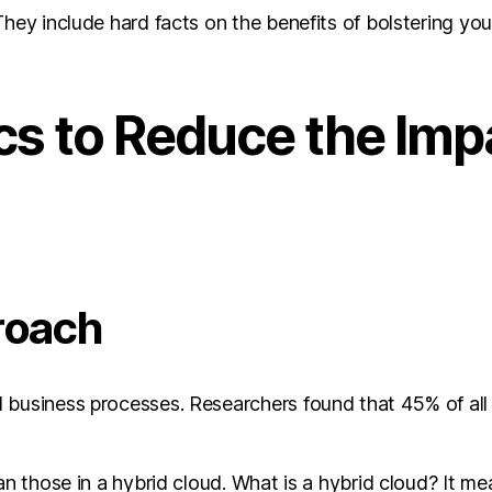
hey include hard facts on the benefits of bolstering you
cs to Reduce the Impa
roach
 business processes. Researchers found that 45% of all
han those in a hybrid cloud. What is a hybrid cloud? It 