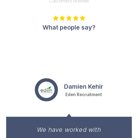
Customers reviews





What people say?
Damien Kehir
Eden Recruitment
We have worked with