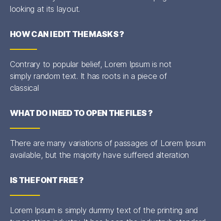
looking at its layout.
HOW CAN I EDIT THE MASKS ?
Contrary to popular belief, Lorem Ipsum is not
simply random text. It has roots in a piece of
classical
WHAT DO I NEED TO OPEN THE FILES ?
There are many variations of passages of Lorem Ipsum
available, but the majority have suffered alteration
IS THE FONT FREE ?
Lorem Ipsum is simply dummy text of the printing and