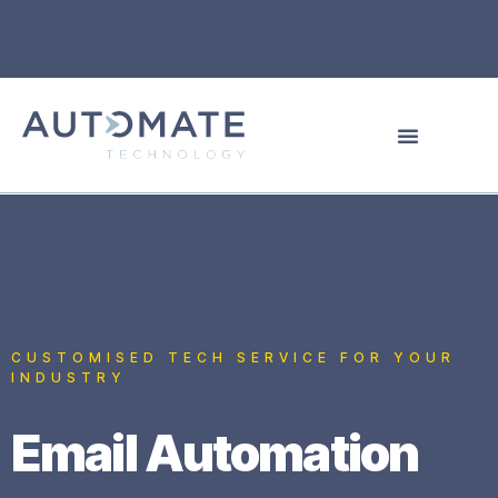
CUSTOMISED TECH SERVICE FOR YOUR
INDUSTRY
Email Automation