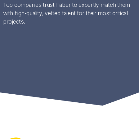
Top companies trust Faber to expertly match them
with high-quality, vetted talent for their most critical
projects.