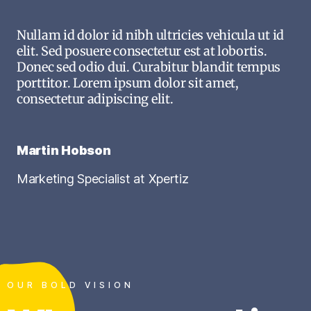
Nullam id dolor id nibh ultricies vehicula ut id
elit. Sed posuere consectetur est at lobortis.
Donec sed odio dui. Curabitur blandit tempus
porttitor. Lorem ipsum dolor sit amet,
consectetur adipiscing elit.
Martin Hobson
Marketing Specialist at Xpertiz
OUR BOLD VISION