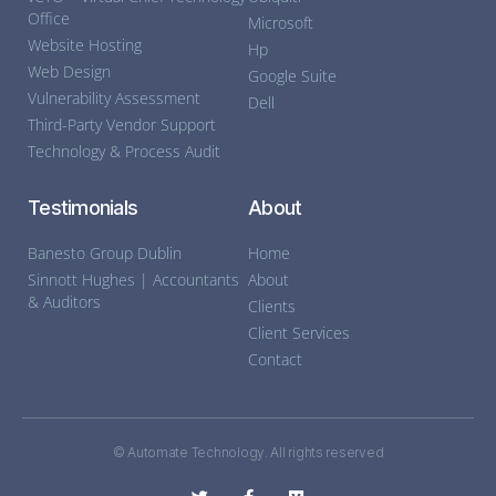
Office
Microsoft
Website Hosting
Hp
Web Design
Google Suite
Vulnerability Assessment
Dell
Third-Party Vendor Support
Technology & Process Audit
Testimonials
About
Banesto Group Dublin
Home
Sinnott Hughes | Accountants
About
& Auditors
Clients
Client Services
Contact
© Automate Technology. All rights reserved