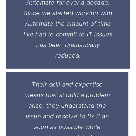
Automate for over a decade.
Since we started working with
Automate the amount of time
I've had to commit to IT issues
has been dramatically
reduced.
Their skill and expertise
means that should a problem
arise, they understand the
issue and resolve to fix it as
soon as possible while