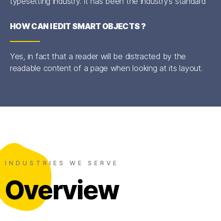
typesetting industry. It has been the industry’s standard
HOW CAN I EDIT SMART OBJECTS ?
Yes, in fact that a reader will be distracted by the
readable content of a page when looking at its layout.
INDUSTRIES WE SERVE
Overview