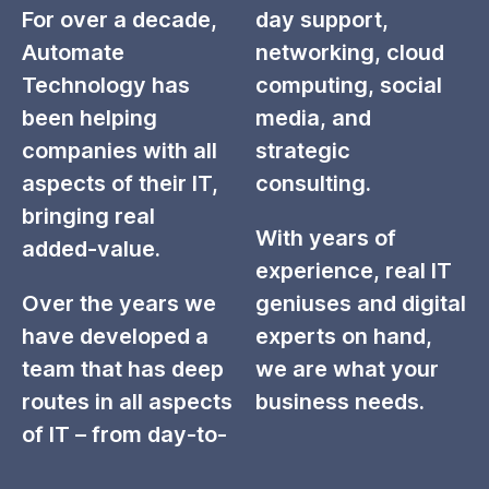
For over a decade,
day support,
Automate
networking, cloud
Technology has
computing, social
been helping
media, and
companies with all
strategic
aspects of their IT,
consulting.
bringing real
With years of
added-value.
experience, real IT
Over the years we
geniuses and digital
have developed a
experts on hand,
team that has deep
we are what your
routes in all aspects
business needs.
of IT – from day-to-