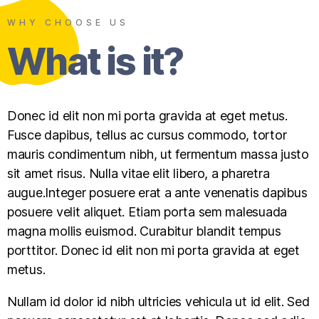
WHY CHOOSE US
What is it?
Donec id elit non mi porta gravida at eget metus.
Fusce dapibus, tellus ac cursus commodo, tortor
mauris condimentum nibh, ut fermentum massa justo
sit amet risus. Nulla vitae elit libero, a pharetra
augue.Integer posuere erat a ante venenatis dapibus
posuere velit aliquet. Etiam porta sem malesuada
magna mollis euismod. Curabitur blandit tempus
porttitor. Donec id elit non mi porta gravida at eget
metus.
Nullam id dolor id nibh ultricies vehicula ut id elit. Sed