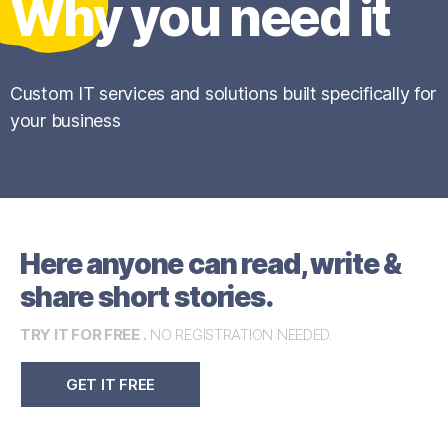
Why you need it
Custom IT services and solutions built specifically for
your business
Here anyone can read, write &
share short stories.
TRY IT FOR FREE .
NO REGISTRATION NEEDED.
GET IT FREE