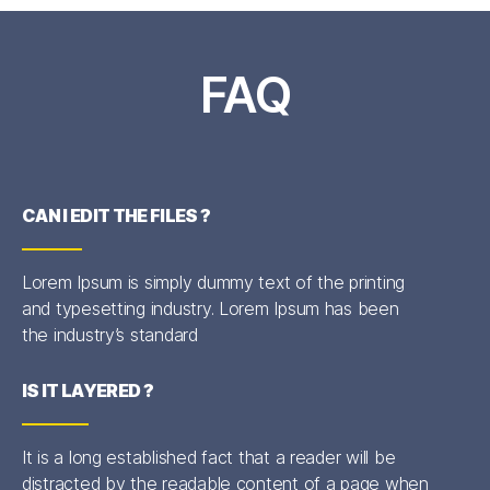
FAQ
CAN I EDIT THE FILES ?
Lorem Ipsum is simply dummy text of the printing
and typesetting industry. Lorem Ipsum has been
the industry’s standard
IS IT LAYERED ?
It is a long established fact that a reader will be
distracted by the readable content of a page when