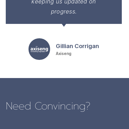
keeping us updated on
progress.
Gillian Corrigan
Axiseng
Need Convincing?