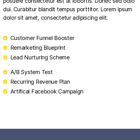
posuere consectetur est at lobortis. Donec sed odio
dui. Curabitur blandit tempus porttitor. Lorem ipsum
dolor sit amet, consectetur adipiscing elit.
Customer Funnel Booster
Remarketing Blueprint
Lead Nurturing Scheme
A/B System Test
Recurring Revenue Plan
Artifical Facebook Campaign