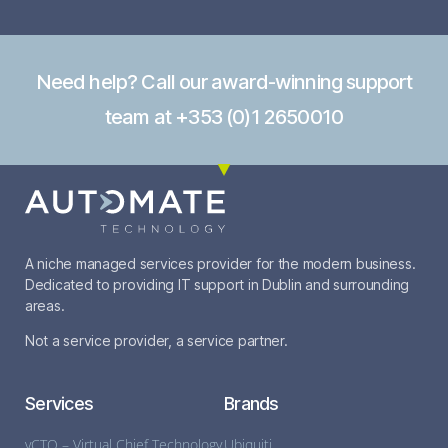
Need help? Call our award-winning support
team at +353 (0)1 2650010
A niche managed services provider for the modern business.
Dedicated to providing IT support in Dublin and surrounding
areas.
Not a service provider, a service partner.
Services
Brands
vCTO – Virtual Chief Technology
Ubiquiti