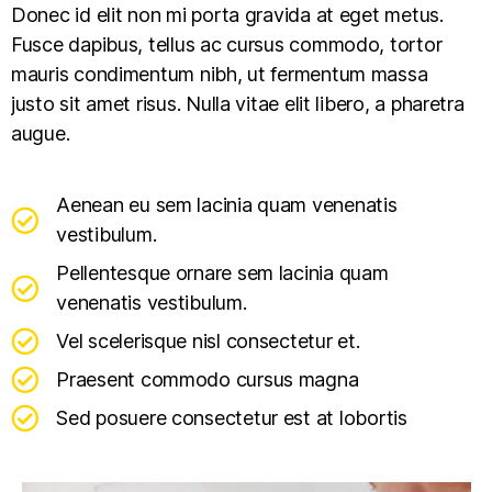
Donec id elit non mi porta gravida at eget metus.
Fusce dapibus, tellus ac cursus commodo, tortor
mauris condimentum nibh, ut fermentum massa
justo sit amet risus. Nulla vitae elit libero, a pharetra
augue.
Aenean eu sem lacinia quam venenatis
vestibulum.
Pellentesque ornare sem lacinia quam
venenatis vestibulum.
Vel scelerisque nisl consectetur et.
Praesent commodo cursus magna
Sed posuere consectetur est at lobortis