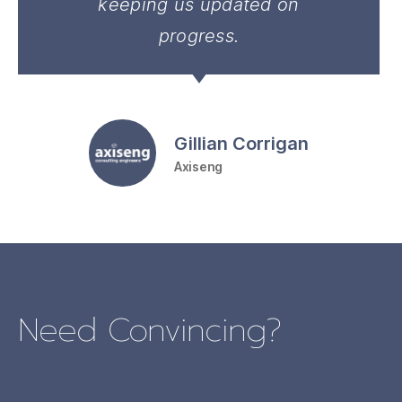
keeping us updated on
progress.
Gillian Corrigan
Axiseng
Need Convincing?