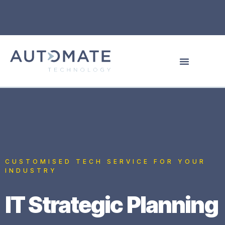
CUSTOMISED TECH SERVICE FOR YOUR
INDUSTRY
IT Strategic Planning