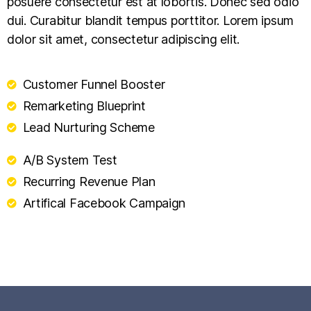
posuere consectetur est at lobortis. Donec sed odio
dui. Curabitur blandit tempus porttitor. Lorem ipsum
dolor sit amet, consectetur adipiscing elit.
Customer Funnel Booster
Remarketing Blueprint
Lead Nurturing Scheme
A/B System Test
Recurring Revenue Plan
Artifical Facebook Campaign