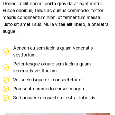
Donec id elit non mi porta gravida at eget metus.
Fusce dapibus, tellus ac cursus commodo, tortor
mauris condimentum nibh, ut fermentum massa
justo sit amet risus. Nulla vitae elit libero, a pharetra
augue.
Aenean eu sem lacinia quam venenatis
vestibulum.
Pellentesque ornare sem lacinia quam
venenatis vestibulum.
Vel scelerisque nisl consectetur et.
Praesent commodo cursus magna
Sed posuere consectetur est at lobortis