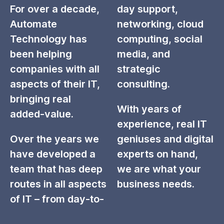
For over a decade,
day support,
Automate
networking, cloud
Technology has
computing, social
been helping
media, and
companies with all
strategic
aspects of their IT,
consulting.
bringing real
With years of
added-value.
experience, real IT
Over the years we
geniuses and digital
have developed a
experts on hand,
team that has deep
we are what your
routes in all aspects
business needs.
of IT – from day-to-