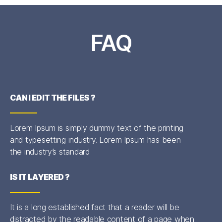
FAQ
CAN I EDIT THE FILES ?
Lorem Ipsum is simply dummy text of the printing
and typesetting industry. Lorem Ipsum has been
the industry’s standard
IS IT LAYERED ?
It is a long established fact that a reader will be
distracted by the readable content of a page when