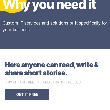
Why you need it
Custom IT services and solutions built specifically for
your business
Here anyone can read, write &
share short stories.
TRY IT FOR FREE .
NO REGISTRATION NEEDED.
GET IT FREE