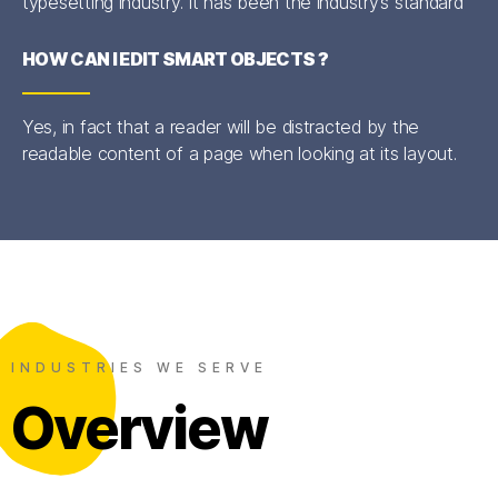
typesetting industry. It has been the industry’s standard
HOW CAN I EDIT SMART OBJECTS ?
Yes, in fact that a reader will be distracted by the
readable content of a page when looking at its layout.
INDUSTRIES WE SERVE
Overview