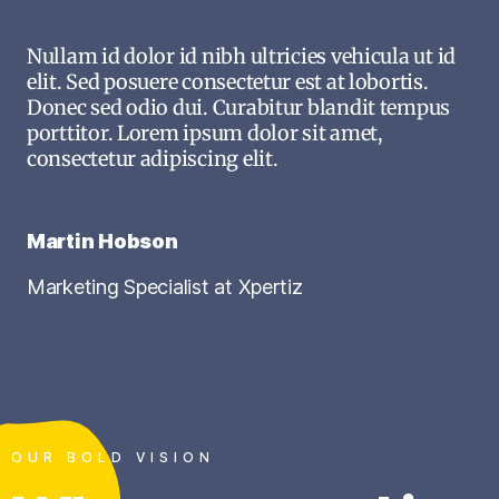
Nullam id dolor id nibh ultricies vehicula ut id
elit. Sed posuere consectetur est at lobortis.
Donec sed odio dui. Curabitur blandit tempus
porttitor. Lorem ipsum dolor sit amet,
consectetur adipiscing elit.
Martin Hobson
Marketing Specialist at Xpertiz
OUR BOLD VISION