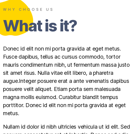
WHY CHOOSE US
What is it?
Donec id elit non mi porta gravida at eget metus.
Fusce dapibus, tellus ac cursus commodo, tortor
mauris condimentum nibh, ut fermentum massa justo
sit amet risus. Nulla vitae elit libero, a pharetra
augue.Integer posuere erat a ante venenatis dapibus
posuere velit aliquet. Etiam porta sem malesuada
magna mollis euismod. Curabitur blandit tempus
porttitor. Donec id elit non mi porta gravida at eget
metus.
Nullam id dolor id nibh ultricies vehicula ut id elit. Sed