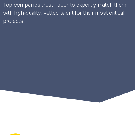
Top companies trust Faber to expertly match them
with high-quality, vetted talent for their most critical
projects.