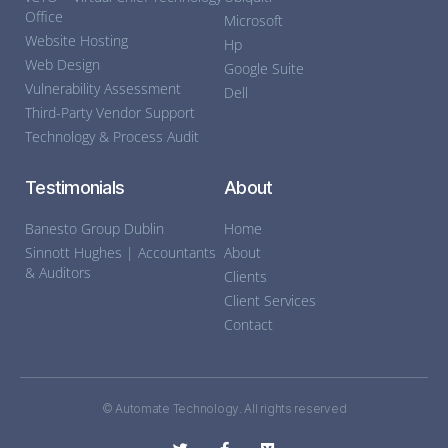
Office
Microsoft
Website Hosting
Hp
Web Design
Google Suite
Vulnerability Assessment
Dell
Third-Party Vendor Support
Technology & Process Audit
Testimonials
About
Banesto Group Dublin
Home
Sinnott Hughes | Accountants
About
& Auditors
Clients
Client Services
Contact
© Automate Technology. All rights reserved