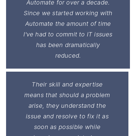
Automate for over a decade.
Since we started working with
Automate the amount of time
I've had to commit to IT issues
has been dramatically
reduced.
Their skill and expertise
means that should a problem
arise, they understand the
issue and resolve to fix it as
soon as possible while