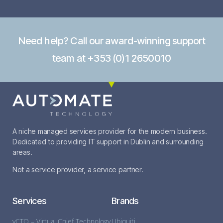
Need help? Call our award-winning support
team at +353 (0)1 2650010
A niche managed services provider for the modern business.
Dedicated to providing IT support in Dublin and surrounding
areas.
Not a service provider, a service partner.
Services
Brands
vCTO – Virtual Chief Technology
Ubiquiti