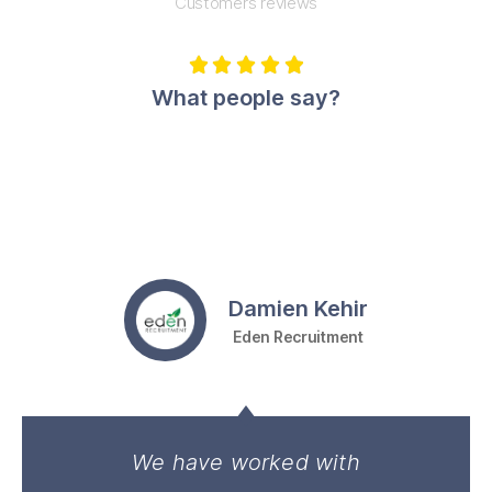
Customers reviews





What people say?
Damien Kehir
Eden Recruitment
We have worked with