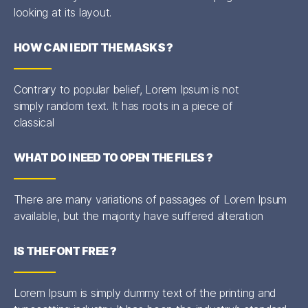
looking at its layout.
HOW CAN I EDIT THE MASKS ?
Contrary to popular belief, Lorem Ipsum is not
simply random text. It has roots in a piece of
classical
WHAT DO I NEED TO OPEN THE FILES ?
There are many variations of passages of Lorem Ipsum
available, but the majority have suffered alteration
IS THE FONT FREE ?
Lorem Ipsum is simply dummy text of the printing and