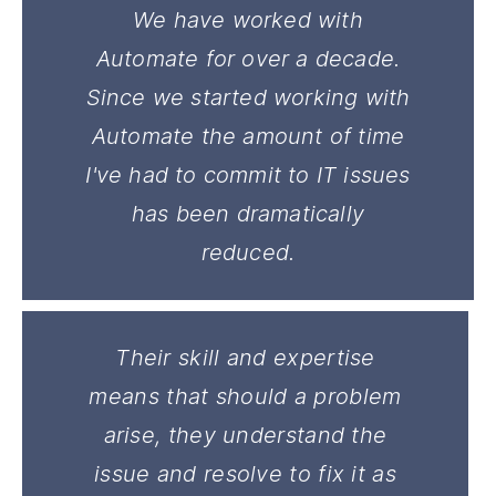
We have worked with
Automate for over a decade.
Since we started working with
Automate the amount of time
I've had to commit to IT issues
has been dramatically
reduced.
Their skill and expertise
means that should a problem
arise, they understand the
issue and resolve to fix it as