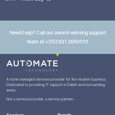
Need help? Call our award-winning support
team at +353 (0)1 2650010
A niche managed services provider for the modern business.
Dedicated to providing IT support in Dublin and surrounding
areas.
Not a service provider, a service partner.