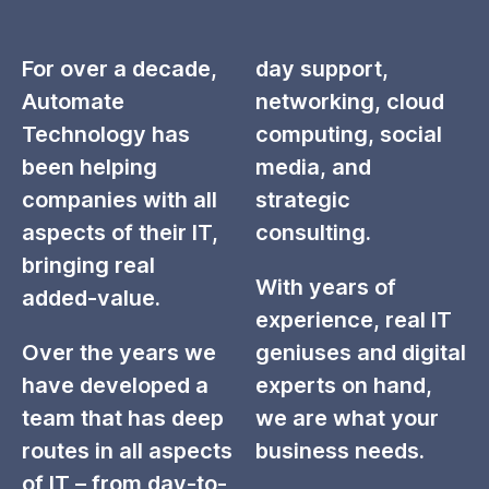
For over a decade,
day support,
Automate
networking, cloud
Technology has
computing, social
been helping
media, and
companies with all
strategic
aspects of their IT,
consulting.
bringing real
With years of
added-value.
experience, real IT
Over the years we
geniuses and digital
have developed a
experts on hand,
team that has deep
we are what your
routes in all aspects
business needs.
of IT – from day-to-