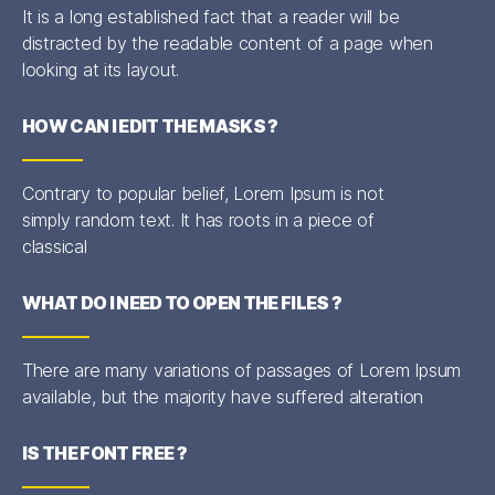
It is a long established fact that a reader will be
distracted by the readable content of a page when
looking at its layout.
HOW CAN I EDIT THE MASKS ?
Contrary to popular belief, Lorem Ipsum is not
simply random text. It has roots in a piece of
classical
WHAT DO I NEED TO OPEN THE FILES ?
There are many variations of passages of Lorem Ipsum
available, but the majority have suffered alteration
IS THE FONT FREE ?