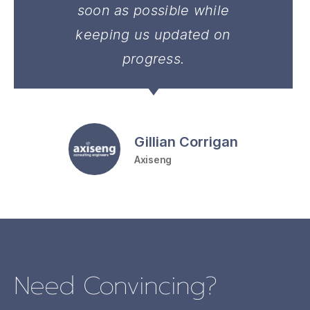
soon as possible while
keeping us updated on
progress.
Gillian Corrigan
Axiseng
Need Convincing?