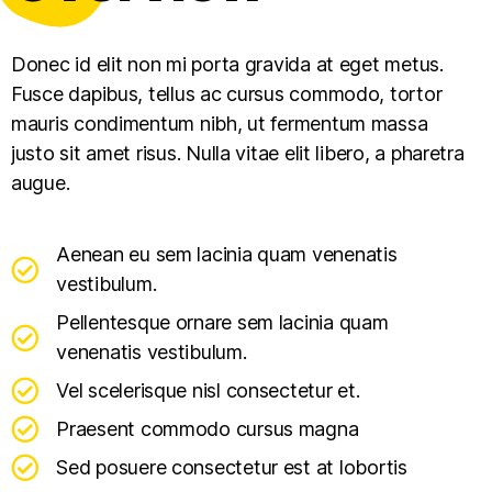
Donec id elit non mi porta gravida at eget metus.
Fusce dapibus, tellus ac cursus commodo, tortor
mauris condimentum nibh, ut fermentum massa
justo sit amet risus. Nulla vitae elit libero, a pharetra
augue.
Aenean eu sem lacinia quam venenatis
vestibulum.
Pellentesque ornare sem lacinia quam
venenatis vestibulum.
Vel scelerisque nisl consectetur et.
Praesent commodo cursus magna
Sed posuere consectetur est at lobortis