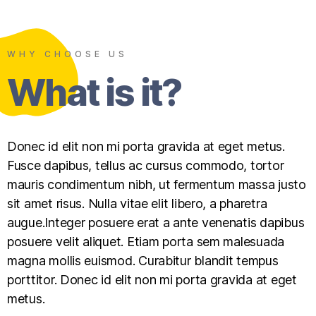
WHY CHOOSE US
What is it?
Donec id elit non mi porta gravida at eget metus.
Fusce dapibus, tellus ac cursus commodo, tortor
mauris condimentum nibh, ut fermentum massa justo
sit amet risus. Nulla vitae elit libero, a pharetra
augue.Integer posuere erat a ante venenatis dapibus
posuere velit aliquet. Etiam porta sem malesuada
magna mollis euismod. Curabitur blandit tempus
porttitor. Donec id elit non mi porta gravida at eget
metus.