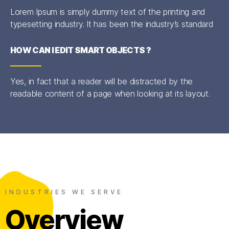
Lorem Ipsum is simply dummy text of the printing and
typesetting industry. It has been the industry’s standard
HOW CAN I EDIT SMART OBJECTS ?
Yes, in fact that a reader will be distracted by the
readable content of a page when looking at its layout.
INDUSTRIES WE SERVE
Overview