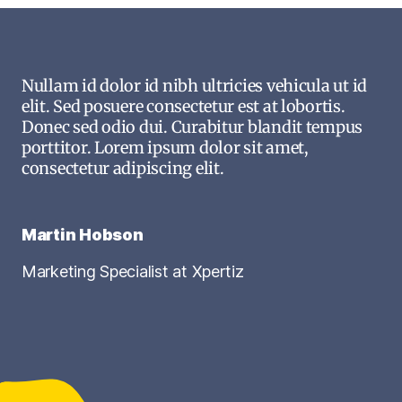
Nullam id dolor id nibh ultricies vehicula ut id
elit. Sed posuere consectetur est at lobortis.
Donec sed odio dui. Curabitur blandit tempus
porttitor. Lorem ipsum dolor sit amet,
consectetur adipiscing elit.
Martin Hobson
Marketing Specialist at Xpertiz