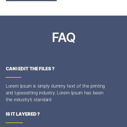
FAQ
CAN I EDIT THE FILES ?
Lorem Ipsum is simply dummy text of the printing
and typesetting industry. Lorem Ipsum has been
the industry’s standard
IS IT LAYERED ?