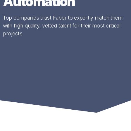
Automation
Top companies trust Faber to expertly match them
with high-quality, vetted talent for their most critical
projects.