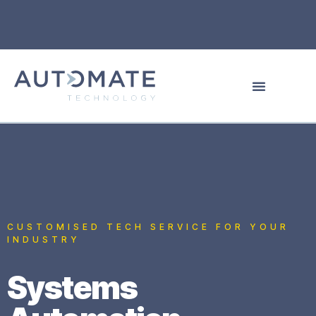
CUSTOMISED TECH SERVICE FOR YOUR
INDUSTRY
Systems