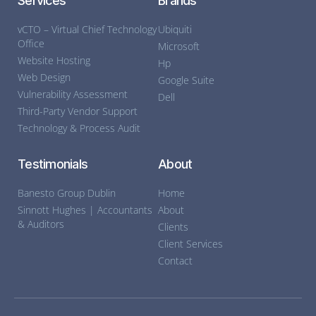
Services
Brands
vCTO – Virtual Chief Technology
Ubiquiti
Office
Microsoft
Website Hosting
Hp
Web Design
Google Suite
Vulnerability Assessment
Dell
Third-Party Vendor Support
Technology & Process Audit
Testimonials
About
Banesto Group Dublin
Home
Sinnott Hughes | Accountants
About
& Auditors
Clients
Client Services
Contact