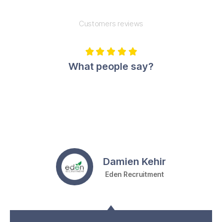
Customers reviews





What people say?
Damien Kehir
Eden Recruitment