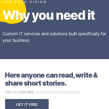
OUR BOLD VISION
Why you need it
Custom IT services and solutions built specifically for
your business
Here anyone can read, write &
share short stories.
TRY IT FOR FREE .
NO REGISTRATION NEEDED.
GET IT FREE