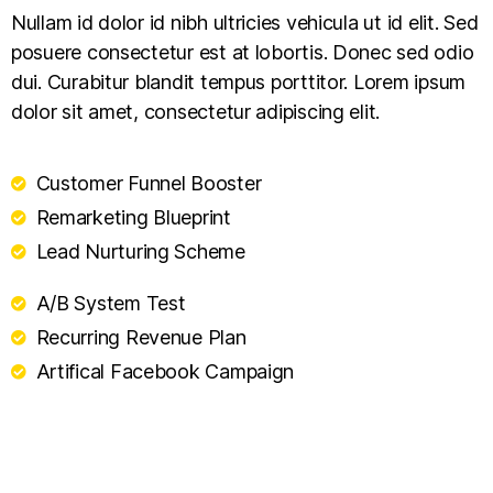
Nullam id dolor id nibh ultricies vehicula ut id elit. Sed
posuere consectetur est at lobortis. Donec sed odio
dui. Curabitur blandit tempus porttitor. Lorem ipsum
dolor sit amet, consectetur adipiscing elit.
Customer Funnel Booster
Remarketing Blueprint
Lead Nurturing Scheme
A/B System Test
Recurring Revenue Plan
Artifical Facebook Campaign