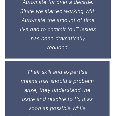
Automate for over a decade.
Since we started working with
Automate the amount of time
I've had to commit to IT issues
has been dramatically
reduced.
Their skill and expertise
means that should a problem
arise, they understand the
issue and resolve to fix it as
soon as possible while