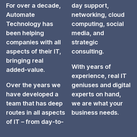
For over a decade,
day support,
Automate
networking, cloud
Technology has
computing, social
been helping
media, and
companies with all
strategic
aspects of their IT,
consulting.
bringing real
With years of
added-value.
experience, real IT
Over the years we
geniuses and digital
have developed a
experts on hand,
team that has deep
we are what your
routes in all aspects
business needs.
of IT – from day-to-