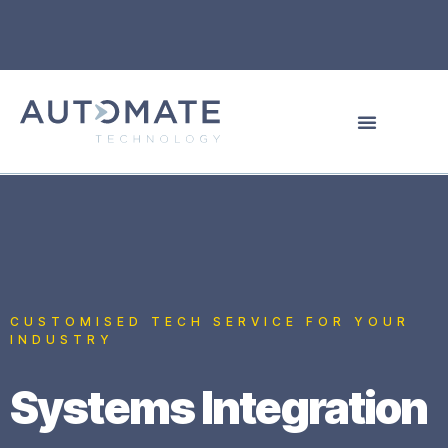
CUSTOMISED TECH SERVICE FOR YOUR
INDUSTRY
Systems Integration