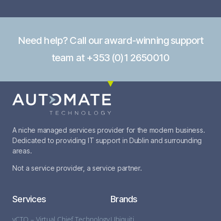
Need help? Call our award-winning support
team at +353 (0)1 2650010
A niche managed services provider for the modern business.
Dedicated to providing IT support in Dublin and surrounding
areas.
Not a service provider, a service partner.
Services
Brands
vCTO – Virtual Chief Technology
Ubiquiti