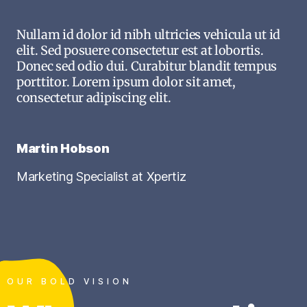
Nullam id dolor id nibh ultricies vehicula ut id
elit. Sed posuere consectetur est at lobortis.
Donec sed odio dui. Curabitur blandit tempus
porttitor. Lorem ipsum dolor sit amet,
consectetur adipiscing elit.
Martin Hobson
Marketing Specialist at Xpertiz
OUR BOLD VISION