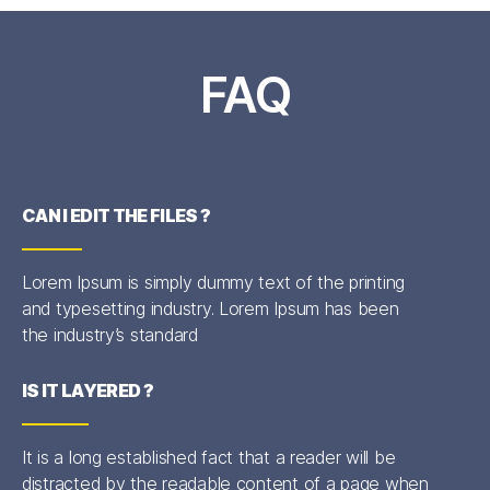
FAQ
CAN I EDIT THE FILES ?
Lorem Ipsum is simply dummy text of the printing
and typesetting industry. Lorem Ipsum has been
the industry’s standard
IS IT LAYERED ?
It is a long established fact that a reader will be
distracted by the readable content of a page when