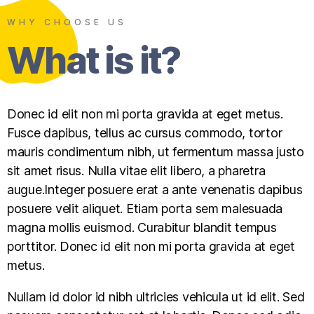
WHY CHOOSE US
What is it?
Donec id elit non mi porta gravida at eget metus.
Fusce dapibus, tellus ac cursus commodo, tortor
mauris condimentum nibh, ut fermentum massa justo
sit amet risus. Nulla vitae elit libero, a pharetra
augue.Integer posuere erat a ante venenatis dapibus
posuere velit aliquet. Etiam porta sem malesuada
magna mollis euismod. Curabitur blandit tempus
porttitor. Donec id elit non mi porta gravida at eget
metus.
Nullam id dolor id nibh ultricies vehicula ut id elit. Sed