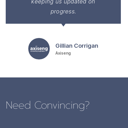
keeping us updated on
progress.
Gillian Corrigan
Axiseng
Need Convincing?