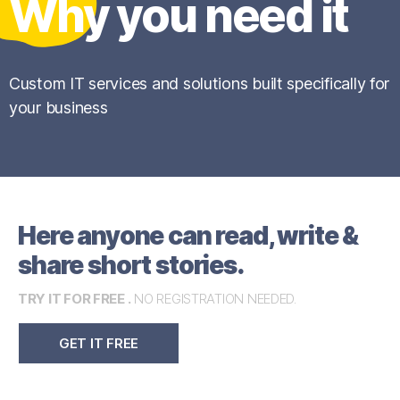
Why you need it
Custom IT services and solutions built specifically for
your business
Here anyone can read, write &
share short stories.
TRY IT FOR FREE .
NO REGISTRATION NEEDED.
GET IT FREE