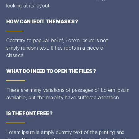
looking at its layout.
HOW CAN I EDIT THE MASKS ?
Contrary to popular belief, Lorem Ipsum is not
simply random text. It has roots in a piece of
classical
WHAT DO I NEED TO OPEN THE FILES ?
There are many variations of passages of Lorem Ipsum
available, but the majority have suffered alteration
IS THE FONT FREE ?
Lorem Ipsum is simply dummy text of the printing and