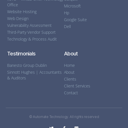
Office
Microsoft
Website Hosting
Hp
Web Design
Google Suite
Vulnerability Assessment
Dell
Third-Party Vendor Support
Technology & Process Audit
Testimonials
About
Banesto Group Dublin
Home
Sinnott Hughes | Accountants
About
& Auditors
Clients
Client Services
Contact
© Automate Technology. All rights reserved