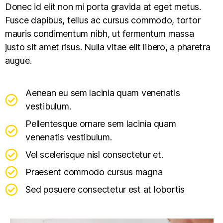
Donec id elit non mi porta gravida at eget metus.
Fusce dapibus, tellus ac cursus commodo, tortor
mauris condimentum nibh, ut fermentum massa
justo sit amet risus. Nulla vitae elit libero, a pharetra
augue.
Aenean eu sem lacinia quam venenatis
vestibulum.
Pellentesque ornare sem lacinia quam
venenatis vestibulum.
Vel scelerisque nisl consectetur et.
Praesent commodo cursus magna
Sed posuere consectetur est at lobortis