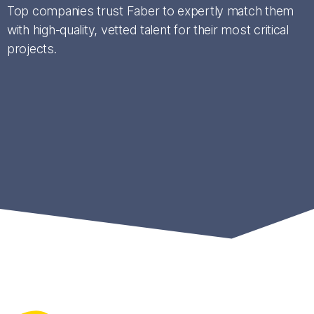
Top companies trust Faber to expertly match them
with high-quality, vetted talent for their most critical
projects.