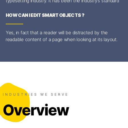
typesetting industry. It has been the industry’s standard
HOW CAN I EDIT SMART OBJECTS ?
Yes, in fact that a reader will be distracted by the
readable content of a page when looking at its layout.
INDUSTRIES WE SERVE
Overview