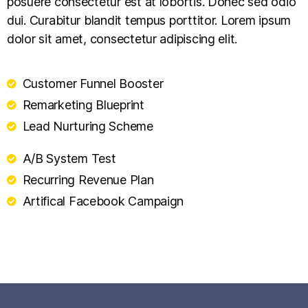
posuere consectetur est at lobortis. Donec sed odio
dui. Curabitur blandit tempus porttitor. Lorem ipsum
dolor sit amet, consectetur adipiscing elit.
Customer Funnel Booster
Remarketing Blueprint
Lead Nurturing Scheme
A/B System Test
Recurring Revenue Plan
Artifical Facebook Campaign