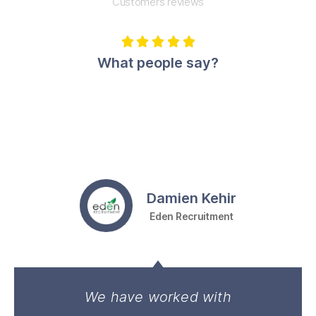
Customers reviews





What people say?
Damien Kehir
Eden Recruitment
We have worked with