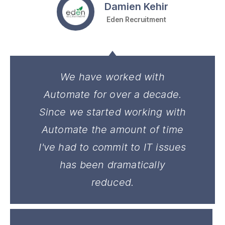
Damien Kehir
Eden Recruitment
We have worked with
Automate for over a decade.
Since we started working with
Automate the amount of time
I've had to commit to IT issues
has been dramatically
reduced.