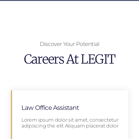
Discover Your Potential
Careers At LEGIT
Law Office Assistant
Lorem ipsum dolor sit amet, consectetur
adipiscing the elit Aliquam placerat dolor