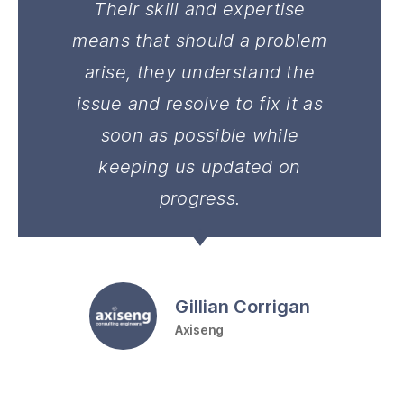
Their skill and expertise
means that should a problem
arise, they understand the
issue and resolve to fix it as
soon as possible while
keeping us updated on
progress.
Gillian Corrigan
Axiseng