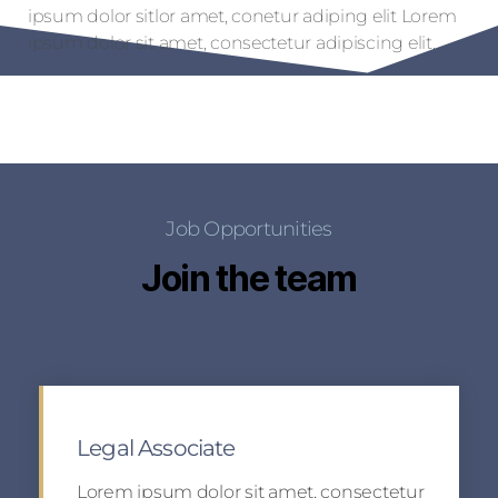
ipsum dolor sitlor amet, conetur adiping elit Lorem
ipsum dolor sit amet, consectetur adipiscing elit.
Job Opportunities
Join the team
Legal Associate
Lorem ipsum dolor sit amet, consectetur