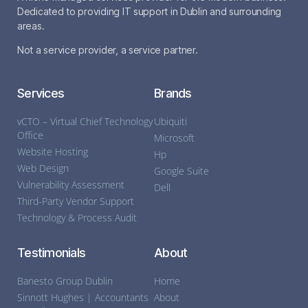
Dedicated to providing IT support in Dublin and surrounding
areas.
Not a service provider, a service partner.
Services
Brands
vCTO – Virtual Chief Technology
Ubiquiti
Office
Microsoft
Website Hosting
Hp
Web Design
Google Suite
Vulnerability Assessment
Dell
Third-Party Vendor Support
Technology & Process Audit
Testimonials
About
Banesto Group Dublin
Home
Sinnott Hughes | Accountants
About