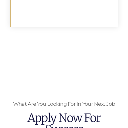
Apply
What Are You Looking For In Your Next Job
Apply Now For