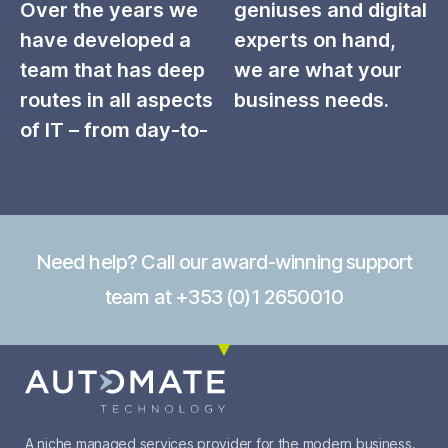
Over the years we
geniuses and digital
have developed a
experts on hand,
team that has deep
we are what your
routes in all aspects
business needs.
of IT – from day-to-
Need help? Call our award-winning support
team at +353 (0)1 2650010
A niche managed services provider for the modern business.