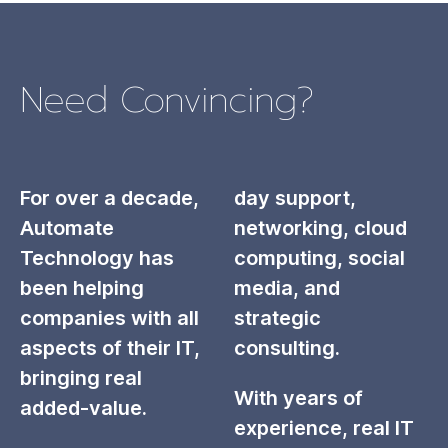
Need Convincing?
For over a decade,
day support,
Automate
networking, cloud
Technology has
computing, social
been helping
media, and
companies with all
strategic
aspects of their IT,
consulting.
bringing real
With years of
added-value.
experience, real IT