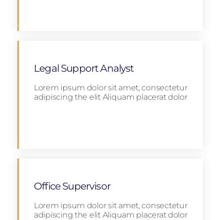
Apply
Legal Support Analyst
Lorem ipsum dolor sit amet, consectetur
adipiscing the elit Aliquam placerat dolor
Apply
Office Supervisor
Lorem ipsum dolor sit amet, consectetur
adipiscing the elit Aliquam placerat dolor