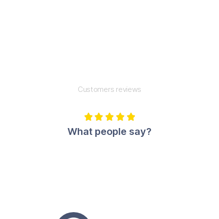
Customers reviews





What people say?