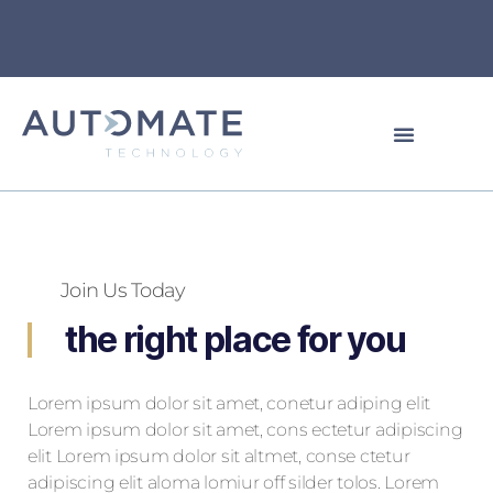
Join Us Today
the right place for you
Lorem ipsum dolor sit amet, conetur adiping elit
Lorem ipsum dolor sit amet, cons ectetur adipiscing
elit Lorem ipsum dolor sit altmet, conse ctetur
adipiscing elit aloma lomiur off silder tolos. Lorem