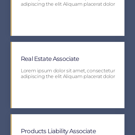
adipiscing the elit Aliquam placerat dolor
Apply
Real Estate Associate
Lorem ipsum dolor sit amet, consectetur
adipiscing the elit Aliquam placerat dolor
Apply
Products Liability Associate