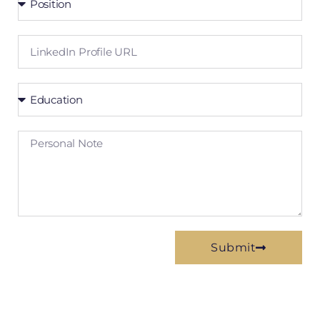
Submit