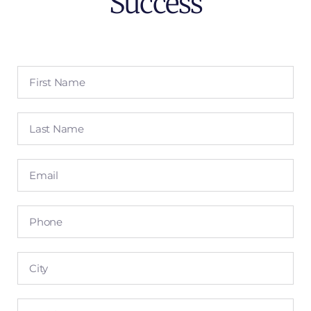
Success