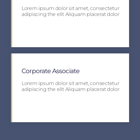
Lorem ipsum dolor sit amet, consectetur
adipiscing the elit Aliquam placerat dolor
Apply
Corporate Associate
Lorem ipsum dolor sit amet, consectetur
adipiscing the elit Aliquam placerat dolor
Apply