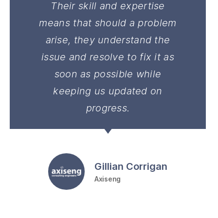
Their skill and expertise
means that should a problem
arise, they understand the
issue and resolve to fix it as
soon as possible while
keeping us updated on
progress.
Gillian Corrigan
Axiseng