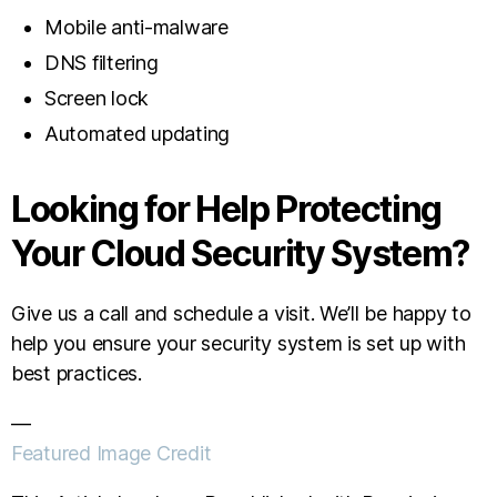
Mobile anti-malware
DNS filtering
Screen lock
Automated updating
Looking for Help Protecting
Your Cloud Security System?
Give us a call and schedule a visit. We’ll be happy to
help you ensure your security system is set up with
best practices.
—
Featured Image Credit