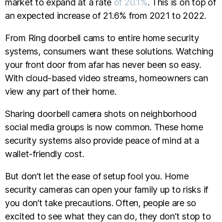
market to expand at a rate
of 20.1%
. This is on top of
an expected increase of 21.6% from 2021 to 2022.
From Ring doorbell cams to entire home security
systems, consumers want these solutions. Watching
your front door from afar has never been so easy.
With cloud-based video streams, homeowners can
view any part of their home.
Sharing doorbell camera shots on neighborhood
social media groups is now common. These home
security systems also provide peace of mind at a
wallet-friendly cost.
But don’t let the ease of setup fool you. Home
security cameras can open your family up to risks if
you don’t take precautions. Often, people are so
excited to see what they can do, they don’t stop to