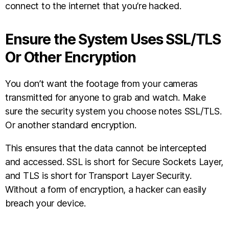
connect to the internet that you’re hacked.
Ensure the System Uses SSL/TLS
Or Other Encryption
You don’t want the footage from your cameras
transmitted for anyone to grab and watch. Make
sure the security system you choose notes SSL/TLS.
Or another standard encryption.
This ensures that the data cannot be intercepted
and accessed. SSL is short for Secure Sockets Layer,
and TLS is short for Transport Layer Security.
Without a form of encryption, a hacker can easily
breach your device.