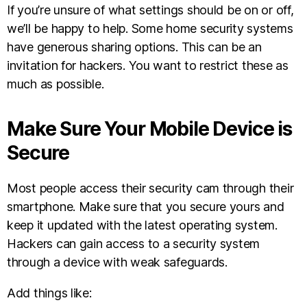
If you’re unsure of what settings should be on or off,
we’ll be happy to help. Some home security systems
have generous sharing options. This can be an
invitation for hackers. You want to restrict these as
much as possible.
Make Sure Your Mobile Device is
Secure
Most people access their security cam through their
smartphone. Make sure that you secure yours and
keep it updated with the latest operating system.
Hackers can gain access to a security system
through a device with weak safeguards.
Add things like: