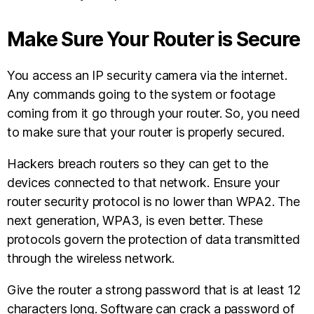
Make Sure Your Router is Secure
You access an IP security camera via the internet.
Any commands going to the system or footage
coming from it go through your router. So, you need
to make sure that your router is properly secured.
Hackers breach routers so they can get to the
devices connected to that network. Ensure your
router security protocol is no lower than WPA2. The
next generation, WPA3, is even better. These
protocols govern the protection of data transmitted
through the wireless network.
Give the router a strong password that is at least 12
characters long. Software can crack a password of