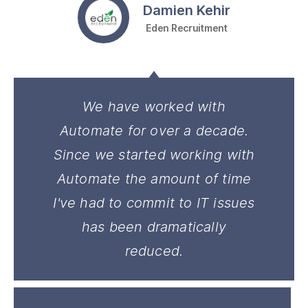
Damien Kehir
Eden Recruitment
We have worked with
Automate for over a decade.
Since we started working with
Automate the amount of time
I've had to commit to IT issues
has been dramatically
reduced.