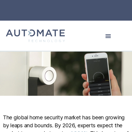
The global home security market has been growing
by leaps and bounds. By 2026, experts expect the