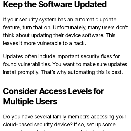
Keep the Software Updated
If your security system has an automatic update
feature, turn that on. Unfortunately, many users don’t
think about updating their device software. This
leaves it more vulnerable to a hack.
Updates often include important security fixes for
found vulnerabilities. You want to make sure updates
install promptly. That’s why automating this is best.
Consider Access Levels for
Multiple Users
Do you have several family members accessing your
cloud-based security device? If so, set up some