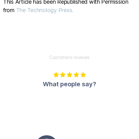
This Article has been Republished with Permission
from
The Technology Press.
Customers reviews





What people say?