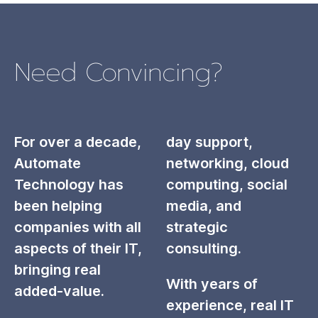
Need Convincing?
For over a decade,
day support,
Automate
networking, cloud
Technology has
computing, social
been helping
media, and
companies with all
strategic
aspects of their IT,
consulting.
bringing real
With years of
added-value.
experience, real IT