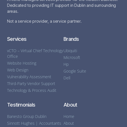
Dedicated to providing IT support in Dublin and surrounding
areas.
Not a service provider, a service partner.
Services
Brands
vCTO – Virtual Chief Technology
Ubiquiti
Office
Microsoft
Website Hosting
Hp
Web Design
Google Suite
Vulnerability Assessment
Dell
Third-Party Vendor Support
Technology & Process Audit
Testimonials
About
Banesto Group Dublin
Home
Sinnott Hughes | Accountants
About