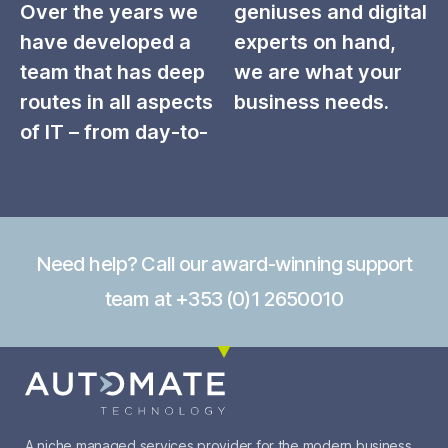
Over the years we
geniuses and digital
have developed a
experts on hand,
team that has deep
we are what your
routes in all aspects
business needs.
of IT – from day-to-
Need help? Call our award-winning support
team at +353 (0)1 2650010
A niche managed services provider for the modern business.