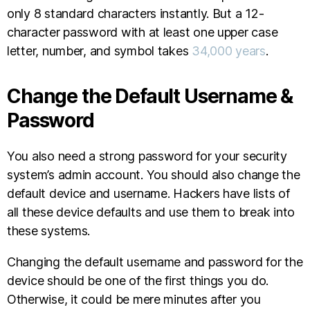
only 8 standard characters instantly. But a 12-
character password with at least one upper case
letter, number, and symbol takes
34,000 years
.
Change the Default Username &
Password
You also need a strong password for your security
system’s admin account. You should also change the
default device and username. Hackers have lists of
all these device defaults and use them to break into
these systems.
Changing the default username and password for the
device should be one of the first things you do.
Otherwise, it could be mere minutes after you