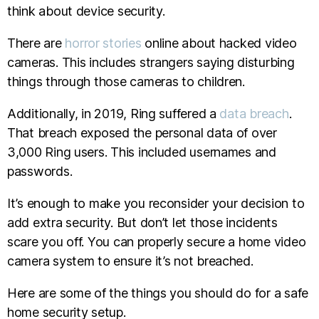
think about device security.
There are
horror stories
online about hacked video
cameras. This includes strangers saying disturbing
things through those cameras to children.
Additionally, in 2019, Ring suffered a
data breach
.
That breach exposed the personal data of over
3,000 Ring users. This included usernames and
passwords.
It’s enough to make you reconsider your decision to
add extra security. But don’t let those incidents
scare you off. You can properly secure a home video
camera system to ensure it’s not breached.
Here are some of the things you should do for a safe
home security setup.