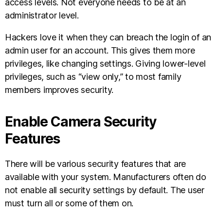
access levels. Not everyone needs to be at an
administrator level.
Hackers love it when they can breach the login of an
admin user for an account. This gives them more
privileges, like changing settings. Giving lower-level
privileges, such as “view only,” to most family
members improves security.
Enable Camera Security
Features
There will be various security features that are
available with your system. Manufacturers often do
not enable all security settings by default. The user
must turn all or some of them on.