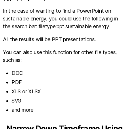
In the case of wanting to find a PowerPoint on
sustainable energy, you could use the following in
the search bar: filetype:ppt sustainable energy.
All the results will be PPT presentations.
You can also use this function for other file types,
such as:
DOC
PDF
XLS or XLSX
SVG
and more
Narrow Down Timeframe Using