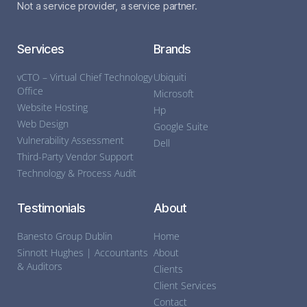
Not a service provider, a service partner.
Services
Brands
vCTO – Virtual Chief Technology
Ubiquiti
Office
Microsoft
Website Hosting
Hp
Web Design
Google Suite
Vulnerability Assessment
Dell
Third-Party Vendor Support
Technology & Process Audit
Testimonials
About
Banesto Group Dublin
Home
Sinnott Hughes | Accountants
About
& Auditors
Clients
Client Services
Contact