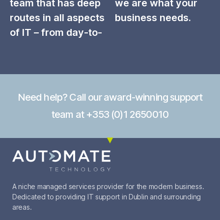
team that has deep
we are what your
routes in all aspects
business needs.
of IT – from day-to-
Need help? Call our award-winning support
team at +353 (0)1 2650010
A niche managed services provider for the modern business.
Dedicated to providing IT support in Dublin and surrounding
areas.