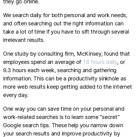
they go online.
We search daily for both personal and work needs,
and often searching out the right information can
take a lot of time if you have to sift through several
irrelevant results.
One study by consulting firm, McKinsey, found that
employees spend an average of
1.8 hours daily
, or
9.3 hours each week, searching and gathering
information. This can be a productivity sinkhole as
more web results keep getting added to the internet
every day.
One way you can save time on your personal and
work-related searches is to learn some “secret”
Google search tips. These help you narrow down
your search results and improve productivity by