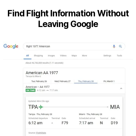
Find Flight Information Without
Leaving Google