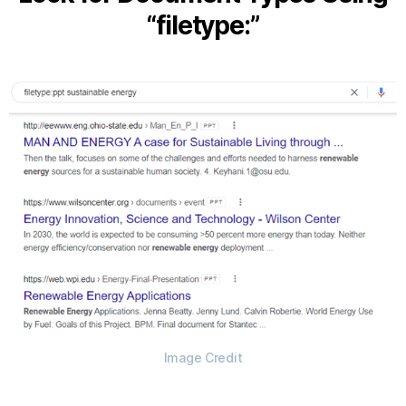
“filetype:”
Image Credit