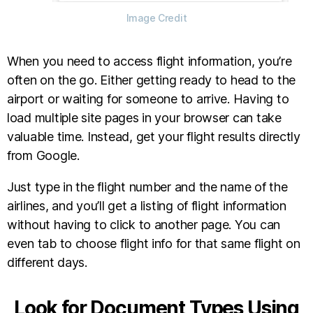
Image Credit
When you need to access flight information, you’re
often on the go. Either getting ready to head to the
airport or waiting for someone to arrive. Having to
load multiple site pages in your browser can take
valuable time. Instead, get your flight results directly
from Google.
Just type in the flight number and the name of the
airlines, and you’ll get a listing of flight information
without having to click to another page. You can
even tab to choose flight info for that same flight on
different days.
Look for Document Types Using