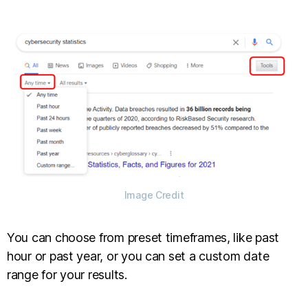
Image Credit
You can choose from preset timeframes, like past
hour or past year, or you can set a custom date
range for your results.