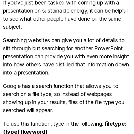
If you’ve just been tasked with coming up with a
presentation on sustainable energy, it can be helpful
to see what other people have done on the same
subject.
Searching websites can give you a lot of details to
sift through but searching for another PowerPoint
presentation can provide you with even more insight
into how others have distilled that information down
into a presentation.
Google has a search function that allows you to
search on a file type, so instead of webpages
showing up in your results, files of the file type you
searched will appear.
To use this function, type in the following:
filetype:
(type) (keyword)