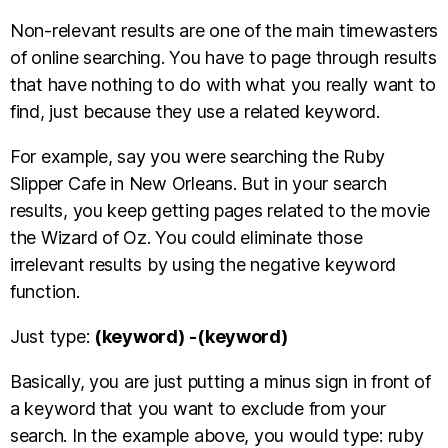
Non-relevant results are one of the main timewasters
of online searching. You have to page through results
that have nothing to do with what you really want to
find, just because they use a related keyword.
For example, say you were searching the Ruby
Slipper Cafe in New Orleans. But in your search
results, you keep getting pages related to the movie
the Wizard of Oz. You could eliminate those
irrelevant results by using the negative keyword
function.
Just type:
(keyword)
-(keyword)
Basically, you are just putting a minus sign in front of
a keyword that you want to exclude from your
search. In the example above, you would type: ruby