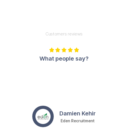
Customers reviews





What people say?
Damien Kehir
Eden Recruitment