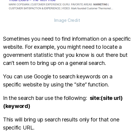
Image Credit
Sometimes you need to find information on a specific
website. For example, you might need to locate a
government statistic that you know is out there but
can’t seem to bring up on a general search.
You can use Google to search keywords on a
specific website by using the “site” function.
In the search bar use the following:
site:(site url)
(keyword)
This will bring up search results only for that one
specific URL.