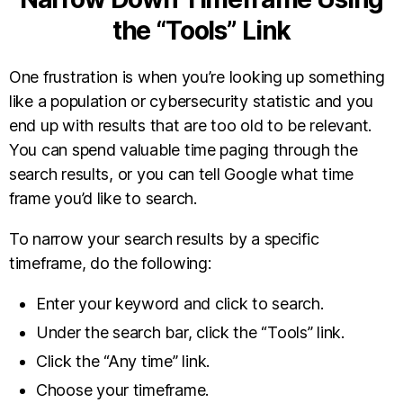
the “Tools” Link
One frustration is when you’re looking up something
like a population or cybersecurity statistic and you
end up with results that are too old to be relevant.
You can spend valuable time paging through the
search results, or you can tell Google what time
frame you’d like to search.
To narrow your search results by a specific
timeframe, do the following:
Enter your keyword and click to search.
Under the search bar, click the “Tools” link.
Click the “Any time” link.
Choose your timeframe.