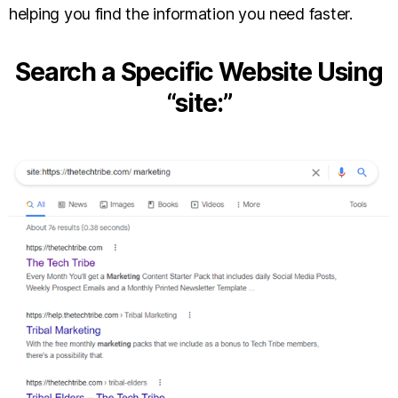
helping you find the information you need faster.
Search a Specific Website Using
“site:”