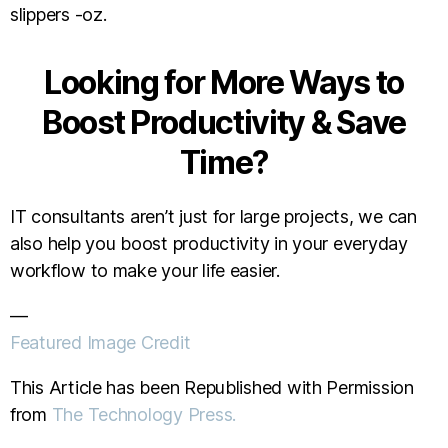
slippers -oz.
Looking for More Ways to
Boost Productivity & Save
Time?
IT consultants aren’t just for large projects, we can
also help you boost productivity in your everyday
workflow to make your life easier.
—
Featured Image Credit
This Article has been Republished with Permission
from
The Technology Press.