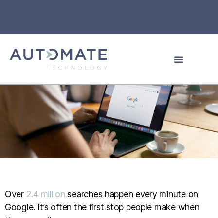
Over
2.4 million
searches happen every minute on
Google. It’s often the first stop people make when