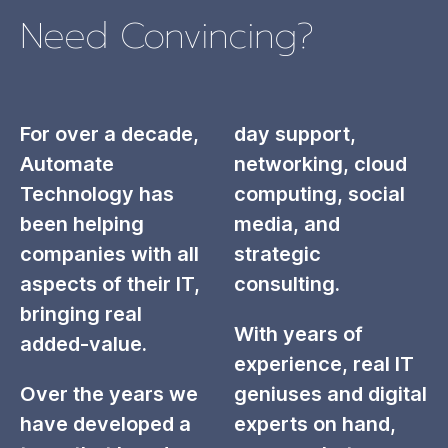
Need Convincing?
For over a decade,
day support,
Automate
networking, cloud
Technology has
computing, social
been helping
media, and
companies with all
strategic
aspects of their IT,
consulting.
bringing real
With years of
added-value.
experience, real IT
Over the years we
geniuses and digital
have developed a
experts on hand,