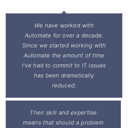
We have worked with
Automate for over a decade.
Since we started working with
Automate the amount of time
I've had to commit to IT issues
has been dramatically
reduced.
Their skill and expertise
means that should a problem