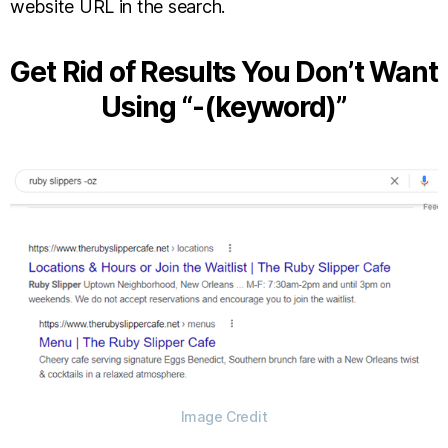
website URL in the search.
Get Rid of Results You Don’t Want
Using “-(keyword)”
Image Credit