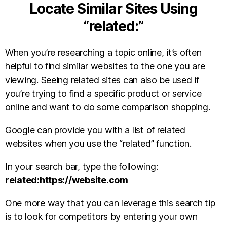
Locate Similar Sites Using
“related:”
When you’re researching a topic online, it’s often
helpful to find similar websites to the one you are
viewing. Seeing related sites can also be used if
you’re trying to find a specific product or service
online and want to do some comparison shopping.
Google can provide you with a list of related
websites when you use the “related” function.
In your search bar, type the following:
related:https://website.com
One more way that you can leverage this search tip
is to look for competitors by entering your own