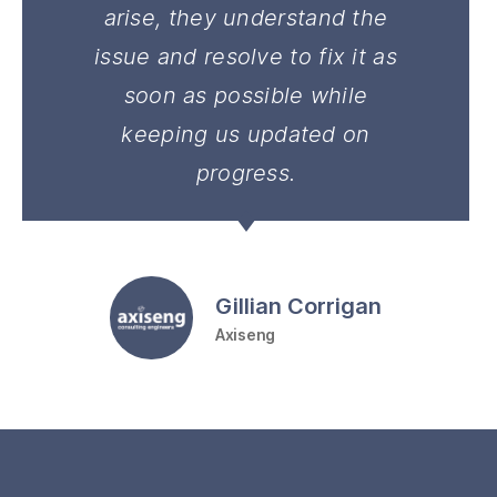
arise, they understand the
issue and resolve to fix it as
soon as possible while
keeping us updated on
progress.
Gillian Corrigan
Axiseng