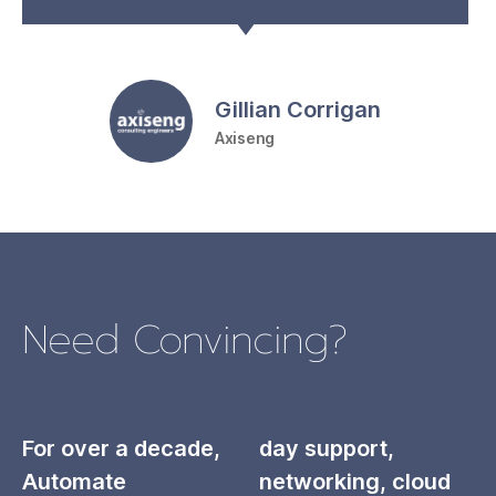
Gillian Corrigan
Axiseng
Need Convincing?
For over a decade,
day support,
Automate
networking, cloud