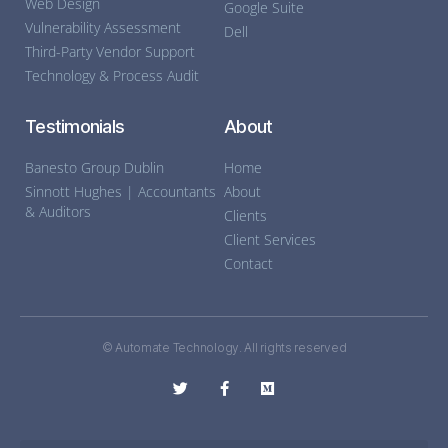
Web Design
Google Suite
Vulnerability Assessment
Dell
Third-Party Vendor Support
Technology & Process Audit
Testimonials
About
Banesto Group Dublin
Home
Sinnott Hughes | Accountants
About
& Auditors
Clients
Client Services
Contact
© Automate Technology. All rights reserved