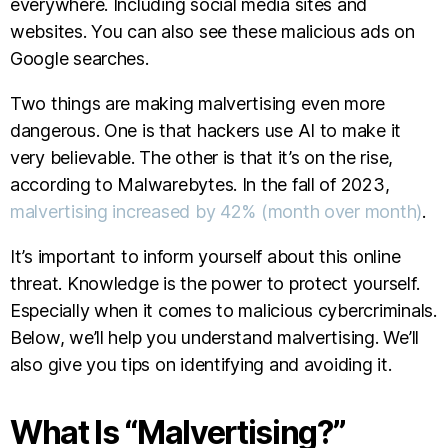
everywhere. Including social media sites and
websites. You can also see these malicious ads on
Google searches.
Two things are making malvertising even more
dangerous. One is that hackers use AI to make it
very believable. The other is that it’s on the rise,
according to Malwarebytes. In the fall of 2023,
malvertising increased by 42% (month over month)
.
It’s important to inform yourself about this online
threat. Knowledge is the power to protect yourself.
Especially when it comes to malicious cybercriminals.
Below, we’ll help you understand malvertising. We’ll
also give you tips on identifying and avoiding it.
What Is “Malvertising?”