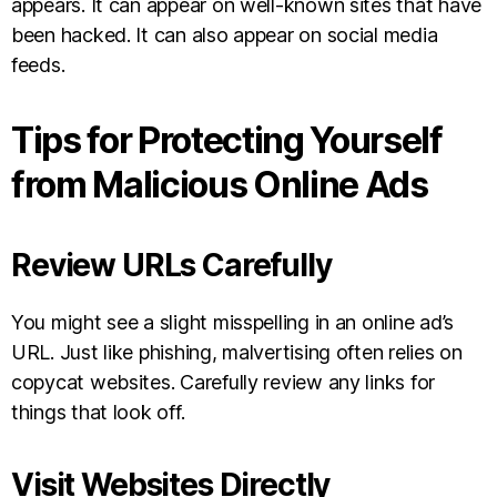
appears. It can appear on well-known sites that have
been hacked. It can also appear on social media
feeds.
Tips for Protecting Yourself
from Malicious Online Ads
Review URLs Carefully
You might see a slight misspelling in an online ad’s
URL. Just like phishing, malvertising often relies on
copycat websites. Carefully review any links for
things that look off.
Visit Websites Directly