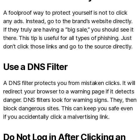
A foolproof way to protect yourself is not to click
any ads. Instead, go to the brand’s website directly.
If they truly are having a “big sale,” you should see it
there. This tip is useful for all types of phishing. Just
don’t click those links and go to the source directly.
Use a DNS Filter
A DNS filter protects you from mistaken clicks. It will
redirect your browser to a warning page if it detects
danger. DNS filters look for warning signs. They, then
block dangerous sites. This can keep you safe even
if you accidentally click a malvertising link.
Do Not Log in After Clicking an