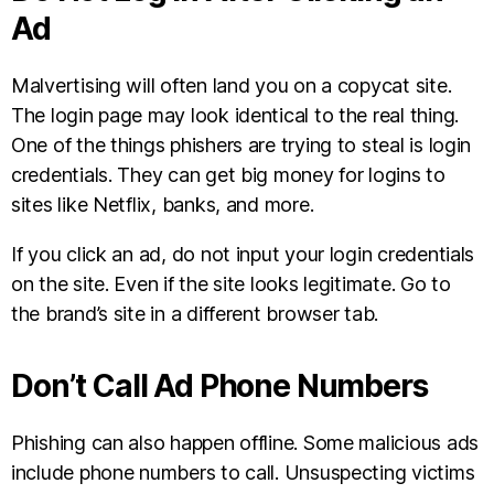
Ad
Malvertising will often land you on a copycat site.
The login page may look identical to the real thing.
One of the things phishers are trying to steal is login
credentials. They can get big money for logins to
sites like Netflix, banks, and more.
If you click an ad, do not input your login credentials
on the site. Even if the site looks legitimate. Go to
the brand’s site in a different browser tab.
Don’t Call Ad Phone Numbers
Phishing can also happen offline. Some malicious ads
include phone numbers to call. Unsuspecting victims