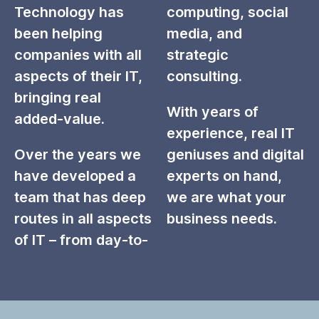
Technology has
computing, social
been helping
media, and
companies with all
strategic
aspects of their IT,
consulting.
bringing real
With years of
added-value.
experience, real IT
Over the years we
geniuses and digital
have developed a
experts on hand,
team that has deep
we are what your
routes in all aspects
business needs.
of IT – from day-to-