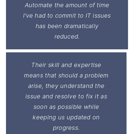
Automate the amount of time
I've had to commit to IT issues
has been dramatically
reduced.
Their skill and expertise
means that should a problem
arise, they understand the
issue and resolve to fix it as
soon as possible while
keeping us updated on
progress.