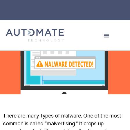
There are many types of malware. One of the most
common is called “malvertising.” It crops up