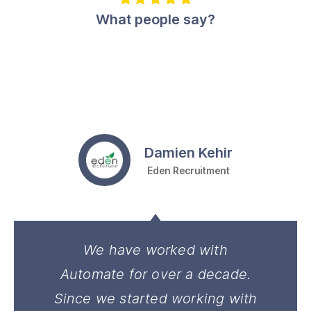
What people say?
Damien Kehir
Eden Recruitment
We have worked with
Automate for over a decade.
Since we started working with