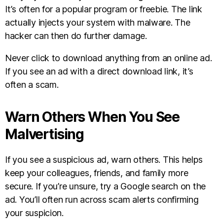
It’s often for a popular program or freebie. The link
actually injects your system with malware. The
hacker can then do further damage.
Never click to download anything from an online ad.
If you see an ad with a direct download link, it’s
often a scam.
Warn Others When You See
Malvertising
If you see a suspicious ad, warn others. This helps
keep your colleagues, friends, and family more
secure. If you’re unsure, try a Google search on the
ad. You’ll often run across scam alerts confirming
your suspicion.