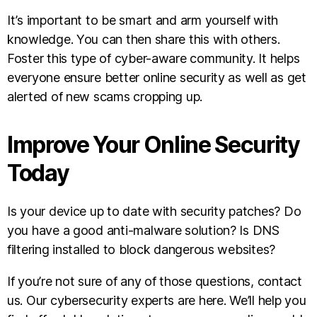
It’s important to be smart and arm yourself with
knowledge. You can then share this with others.
Foster this type of cyber-aware community. It helps
everyone ensure better online security as well as get
alerted of new scams cropping up.
Improve Your Online Security
Today
Is your device up to date with security patches? Do
you have a good anti-malware solution? Is DNS
filtering installed to block dangerous websites?
If you’re not sure of any of those questions, contact
us. Our cybersecurity experts are here. We’ll help you