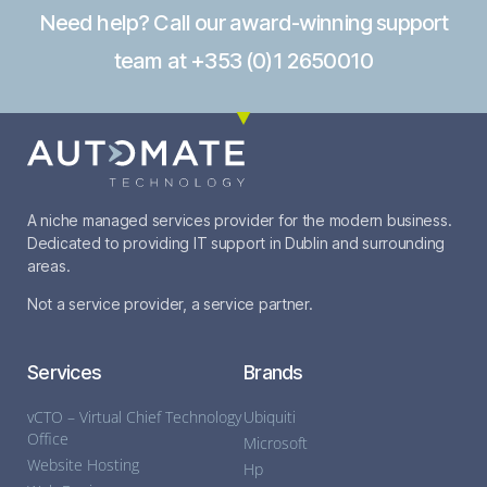
Need help? Call our award-winning support
team at +353 (0)1 2650010
A niche managed services provider for the modern business.
Dedicated to providing IT support in Dublin and surrounding
areas.
Not a service provider, a service partner.
Services
Brands
vCTO – Virtual Chief Technology
Ubiquiti
Office
Microsoft
Website Hosting
Hp