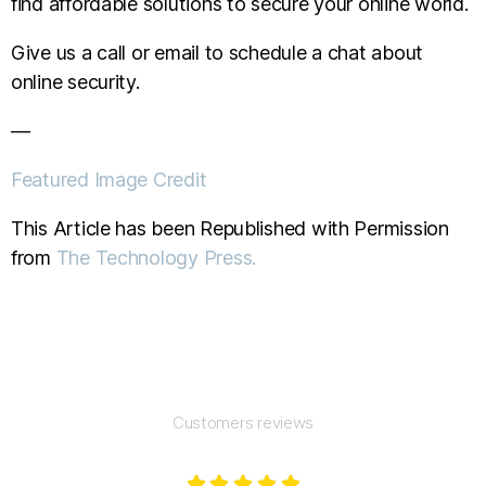
find affordable solutions to secure your online world.
Give us a call or email to schedule a chat about
online security.
—
Featured Image Credit
This Article has been Republished with Permission
from
The Technology Press.
Customers reviews




