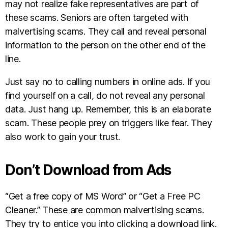
may not realize fake representatives are part of
these scams. Seniors are often targeted with
malvertising scams. They call and reveal personal
information to the person on the other end of the
line.
Just say no to calling numbers in online ads. If you
find yourself on a call, do not reveal any personal
data. Just hang up. Remember, this is an elaborate
scam. These people prey on triggers like fear. They
also work to gain your trust.
Don’t Download from Ads
“Get a free copy of MS Word” or “Get a Free PC
Cleaner.” These are common malvertising scams.
They try to entice you into clicking a download link.