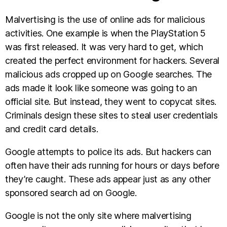
Malvertising is the use of online ads for malicious
activities. One example is when the PlayStation 5
was first released. It was very hard to get, which
created the perfect environment for hackers. Several
malicious ads cropped up on Google searches. The
ads made it look like someone was going to an
official site. But instead, they went to copycat sites.
Criminals design these sites to steal user credentials
and credit card details.
Google attempts to police its ads. But hackers can
often have their ads running for hours or days before
they’re caught. These ads appear just as any other
sponsored search ad on Google.
Google is not the only site where malvertising